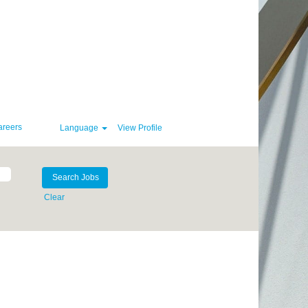
areers
Language
View Profile
Clear