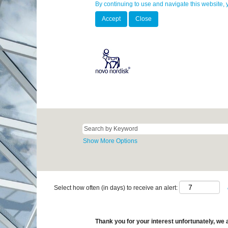
By continuing to use and navigate this website, 
Accept
Close
Show More Options
Select how often (in days) to receive an alert:
Thank you for your interest unfortunately, we a