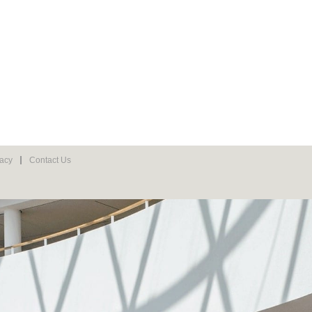
vacy
Contact Us