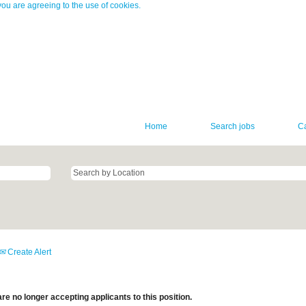
you are agreeing to the use of cookies.
Home
Search jobs
C
Create Alert
re no longer accepting applicants to this position.