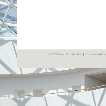
© 2022 Novo Nordisk A/S
Disclaimer/Pri