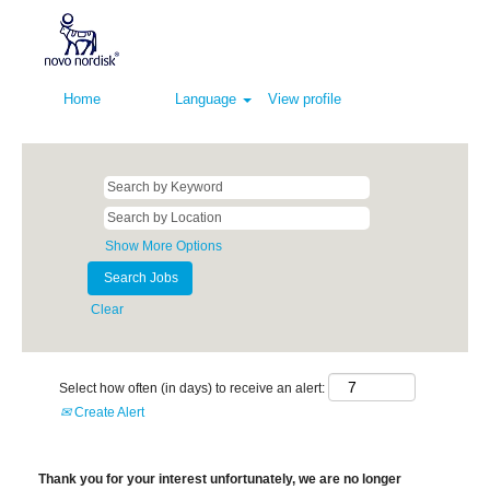
Home
Language
View profile
Show More Options
Clear
Select how often (in days) to receive an alert:
Create Alert
Thank you for your interest unfortunately, we are no longer