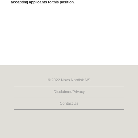
accepting applicants to this position.
© 2022 Novo Nordisk A/S
Disclaimer/Privacy
Contact Us