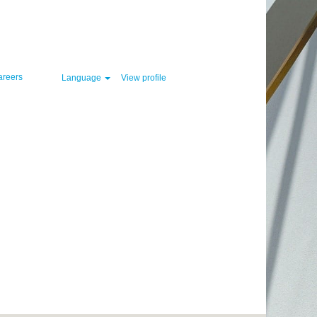
Clear
areers
Language
View profile