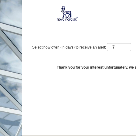
Show More Options
Select how often (in days) to receive an alert:
Thank you for your interest unfortunately, we a