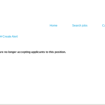
Home
Search jobs
C
Create Alert
re no longer accepting applicants to this position.