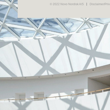
© 2022 Novo Nordisk A/S
Disclaimer/Pri