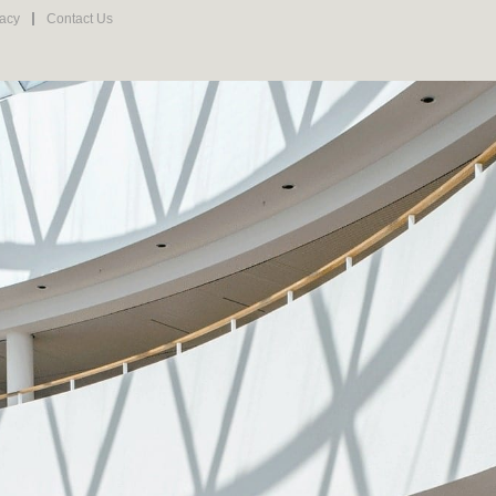
vacy
Contact Us