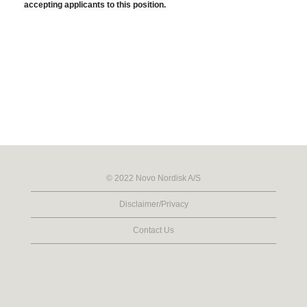
accepting applicants to this position.
© 2022 Novo Nordisk A/S
Disclaimer/Privacy
Contact Us