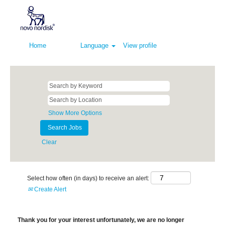
Home
Language
View profile
Show More Options
Clear
Select how often (in days) to receive an alert:
Create Alert
Thank you for your interest unfortunately, we are no longer