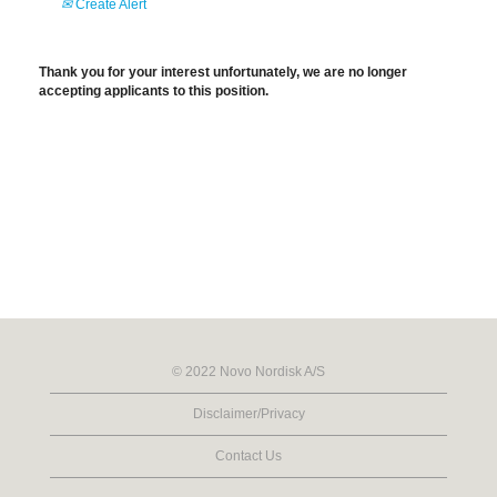
Create Alert
Thank you for your interest unfortunately, we are no longer
accepting applicants to this position.
© 2022 Novo Nordisk A/S
Disclaimer/Privacy
Contact Us