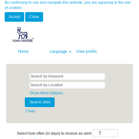
By continuing to use and navigate this website, you are agreeing to the use
of cookies.
Accept
Close
Home
Language
View profile
Show More Options
Clear
Select how often (in days) to receive an alert: