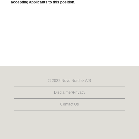
accepting applicants to this position.
© 2022 Novo Nordisk A/S
Disclaimer/Privacy
Contact Us