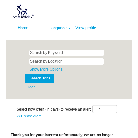
Home
Language
View profile
Show More Options
Clear
Select how often (in days) to receive an alert:
Create Alert
Thank you for your interest unfortunately, we are no longer