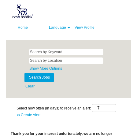
Home
Language
View Profile
Show More Options
Clear
Select how often (in days) to receive an alert:
Create Alert
Thank you for your interest unfortunately, we are no longer