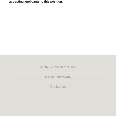
accepting applicants to this position.
© 2022 Novo Nordisk A/S
Disclaimer/Privacy
Contact Us