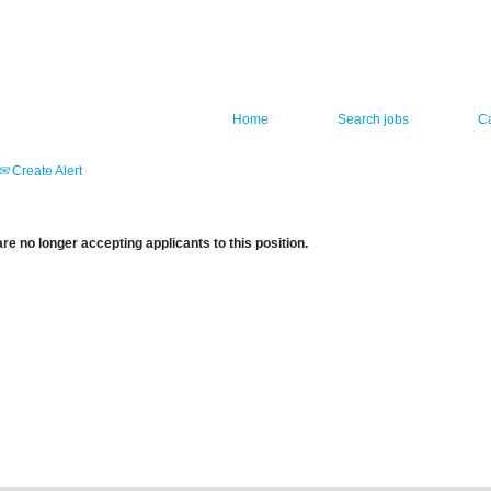
Home
Search jobs
C
Create Alert
re no longer accepting applicants to this position.