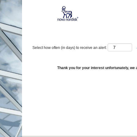
Show More Options
Select how often (in days) to receive an alert:
Thank you for your interest unfortunately, we a