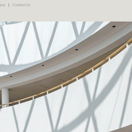
vacy
Contact Us