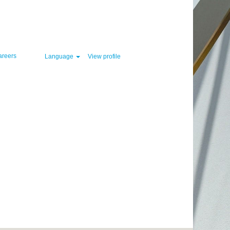
Clear
areers
Language
View profile