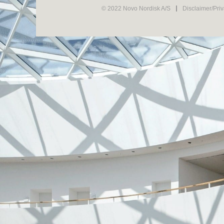
© 2022 Novo Nordisk A/S
Disclaimer/Pri