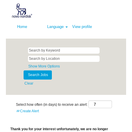
Home
Language
View profile
Show More Options
Clear
Select how often (in days) to receive an alert:
Create Alert
Thank you for your interest unfortunately, we are no longer