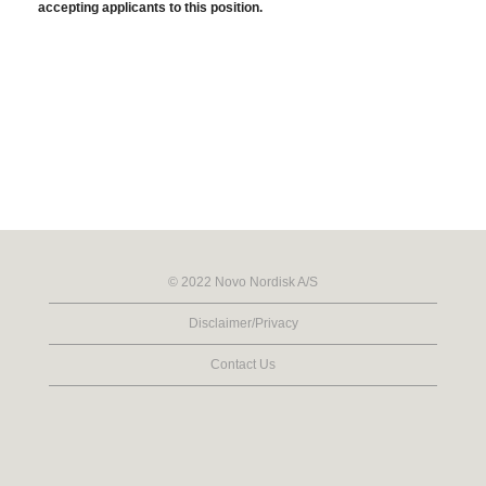
accepting applicants to this position.
© 2022 Novo Nordisk A/S
Disclaimer/Privacy
Contact Us