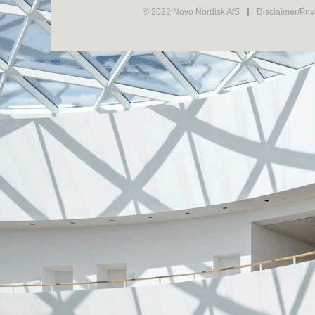
© 2022 Novo Nordisk A/S
Disclaimer/Pri