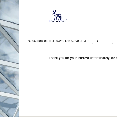
Show More Options
Select how often (in days) to receive an alert:
Thank you for your interest unfortunately, we a