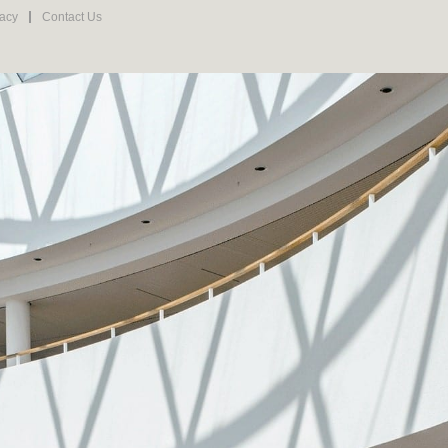
vacy
Contact Us