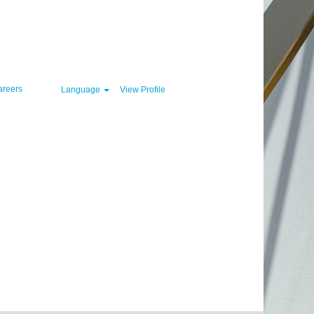
Clear
areers
Language
View Profile