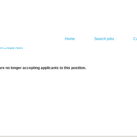
Home
Search jobs
C
Create Alert
re no longer accepting applicants to this position.