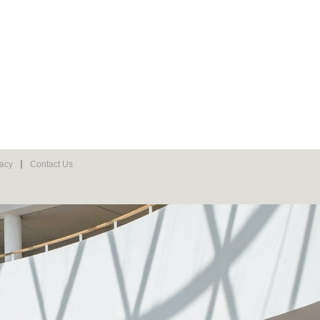
vacy
Contact Us