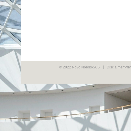
© 2022 Novo Nordisk A/S
Disclaimer/Pri