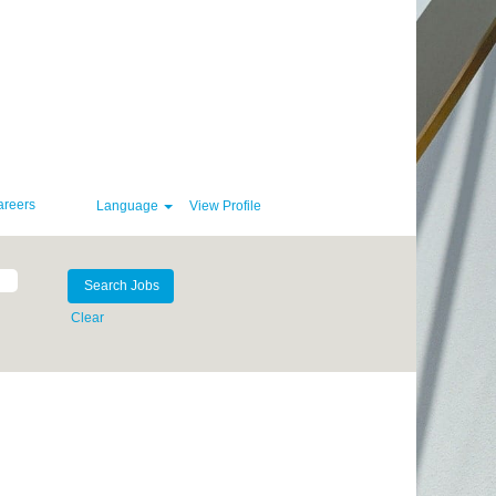
areers
Language
View Profile
Clear