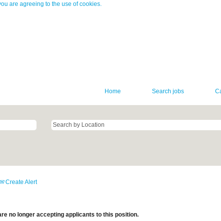
you are agreeing to the use of cookies.
Home
Search jobs
C
Create Alert
re no longer accepting applicants to this position.