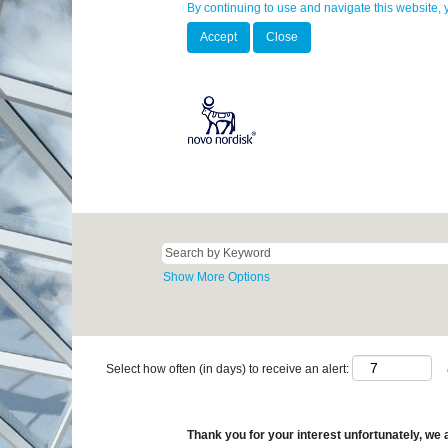
By continuing to use and navigate this website, 
Accept
Close
Show More Options
Select how often (in days) to receive an alert:
Thank you for your interest unfortunately, we a