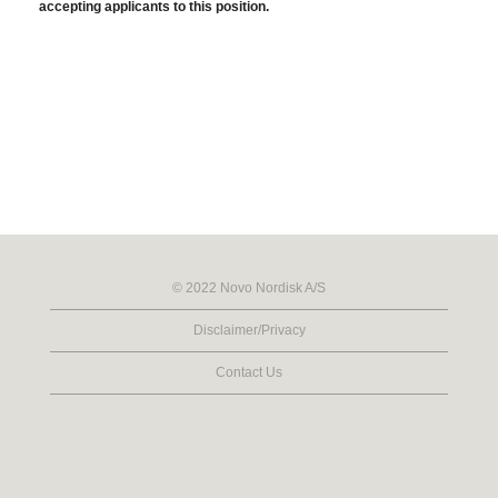
accepting applicants to this position.
© 2022 Novo Nordisk A/S
Disclaimer/Privacy
Contact Us