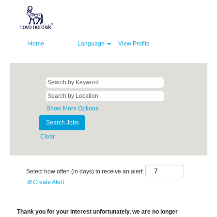
Home
Language
View Profile
Show More Options
Clear
Select how often (in days) to receive an alert:
Create Alert
Thank you for your interest unfortunately, we are no longer