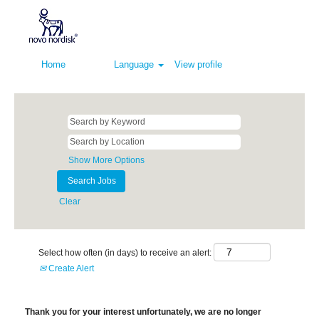
Home
Language
View profile
Show More Options
Clear
Select how often (in days) to receive an alert:
Create Alert
Thank you for your interest unfortunately, we are no longer