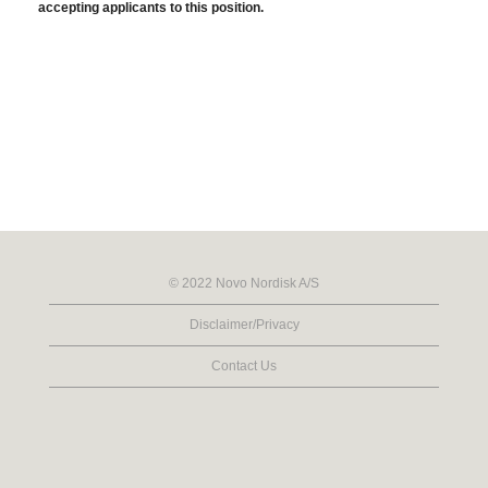
accepting applicants to this position.
© 2022 Novo Nordisk A/S
Disclaimer/Privacy
Contact Us