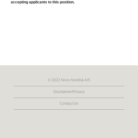
accepting applicants to this position.
© 2022 Novo Nordisk A/S
Disclaimer/Privacy
Contact Us