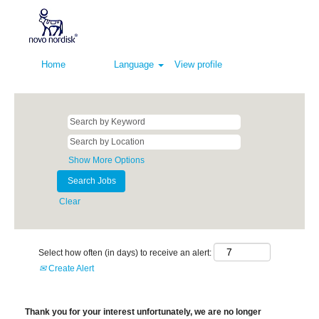
Home
Language
View profile
Show More Options
Clear
Select how often (in days) to receive an alert:
Create Alert
Thank you for your interest unfortunately, we are no longer