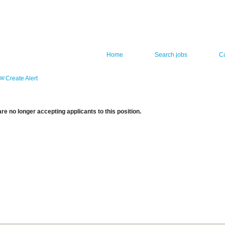
Home
Search jobs
C
Create Alert
re no longer accepting applicants to this position.