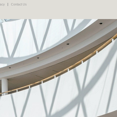
vacy
Contact Us