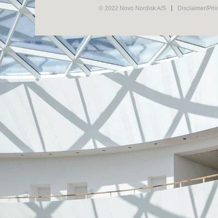
© 2022 Novo Nordisk A/S
Disclaimer/Pri