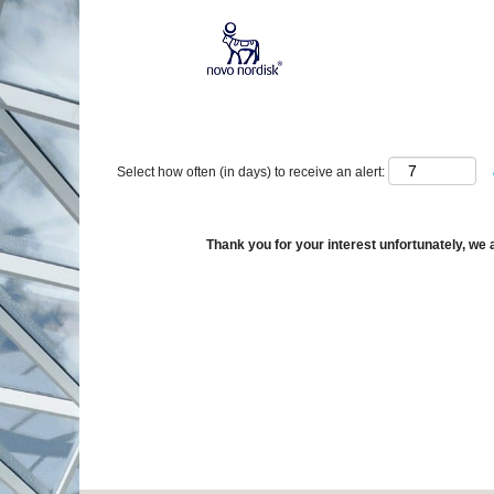
Show More Options
Select how often (in days) to receive an alert:
Thank you for your interest unfortunately, we a