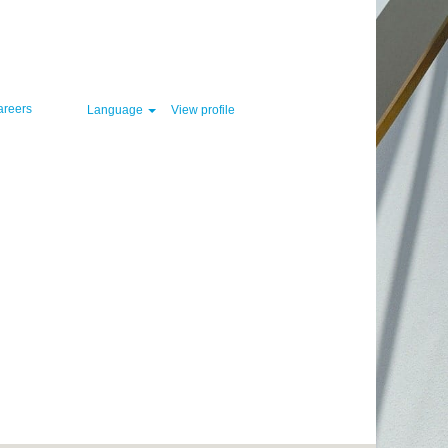
Clear
areers
Language
View profile