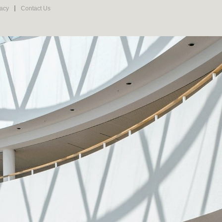
vacy
Contact Us