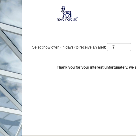
Show More Options
Select how often (in days) to receive an alert:
Thank you for your interest unfortunately, we a