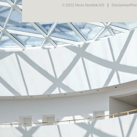
© 2022 Novo Nordisk A/S
Disclaimer/Pri