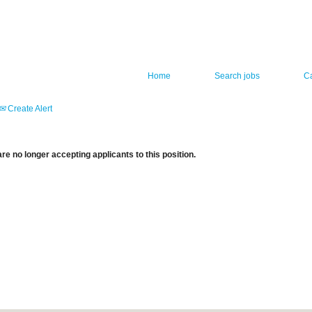
Home
Search jobs
C
Create Alert
re no longer accepting applicants to this position.