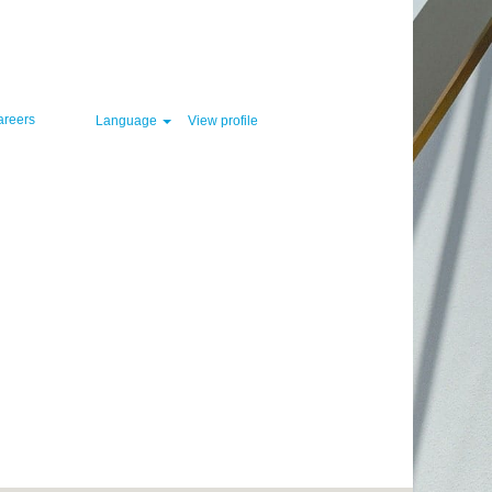
Clear
areers
Language
View profile