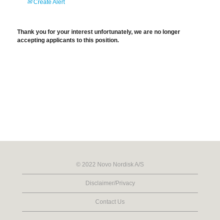
Create Alert
Thank you for your interest unfortunately, we are no longer
accepting applicants to this position.
© 2022 Novo Nordisk A/S
Disclaimer/Privacy
Contact Us