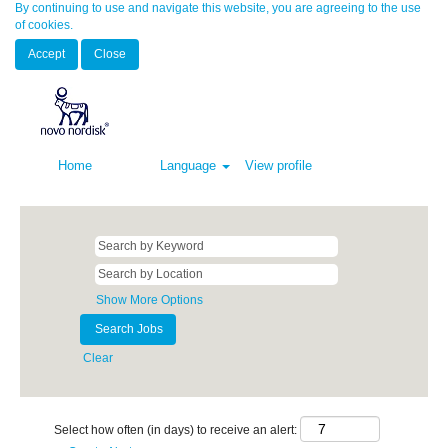
By continuing to use and navigate this website, you are agreeing to the use
of cookies.
Accept
Close
Home
Language
View profile
Show More Options
Clear
Select how often (in days) to receive an alert: