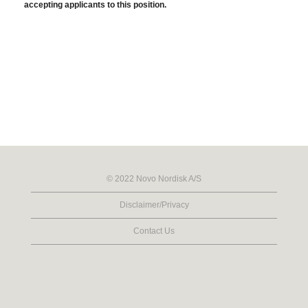
accepting applicants to this position.
© 2022 Novo Nordisk A/S
Disclaimer/Privacy
Contact Us