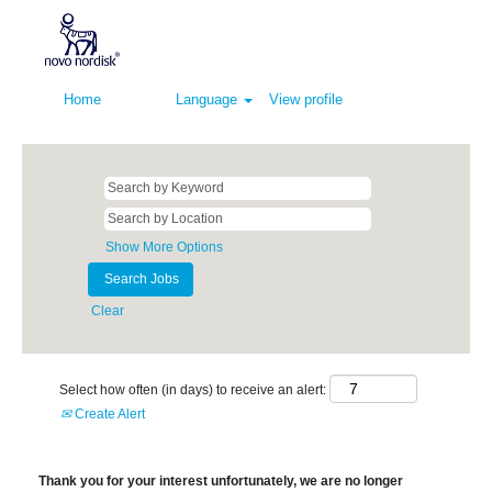
Home
Language
View profile
Show More Options
Clear
Select how often (in days) to receive an alert:
Create Alert
Thank you for your interest unfortunately, we are no longer