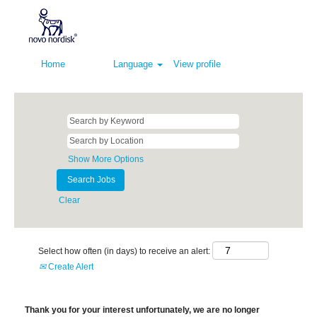
Home
Language
View profile
Show More Options
Clear
Select how often (in days) to receive an alert:
Create Alert
Thank you for your interest unfortunately, we are no longer