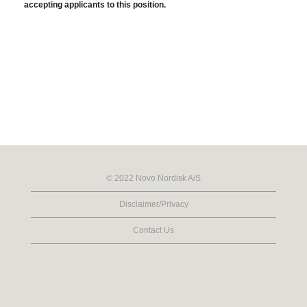
accepting applicants to this position.
© 2022 Novo Nordisk A/S
Disclaimer/Privacy
Contact Us