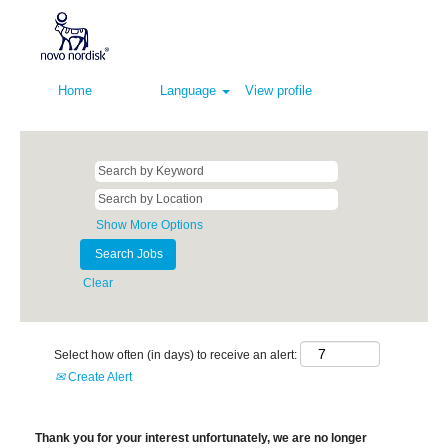
Home
Language
View profile
Show More Options
Clear
Select how often (in days) to receive an alert:
Create Alert
Thank you for your interest unfortunately, we are no longer