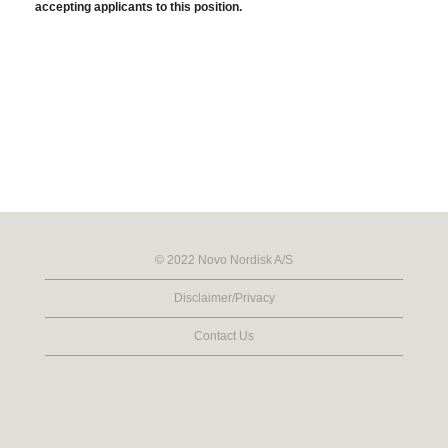
accepting applicants to this position.
© 2022 Novo Nordisk A/S
Disclaimer/Privacy
Contact Us