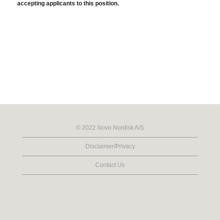
accepting applicants to this position.
© 2022 Novo Nordisk A/S
Disclaimer/Privacy
Contact Us