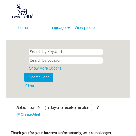
Home
Language
View profile
Show More Options
Clear
Select how often (in days) to receive an alert:
Create Alert
Thank you for your interest unfortunately, we are no longer