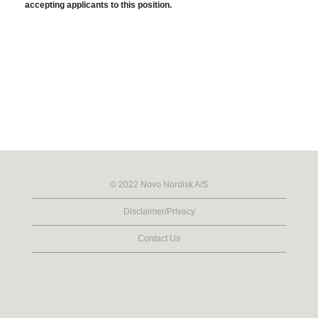
accepting applicants to this position.
© 2022 Novo Nordisk A/S
Disclaimer/Privacy
Contact Us