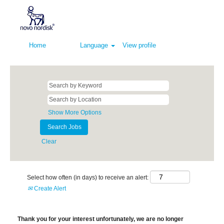
Home
Language
View profile
Show More Options
Clear
Select how often (in days) to receive an alert:
Create Alert
Thank you for your interest unfortunately, we are no longer