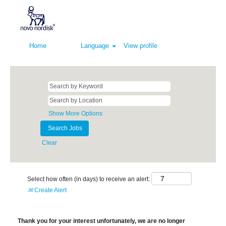
Home
Language
View profile
Show More Options
Clear
Select how often (in days) to receive an alert:
Create Alert
Thank you for your interest unfortunately, we are no longer