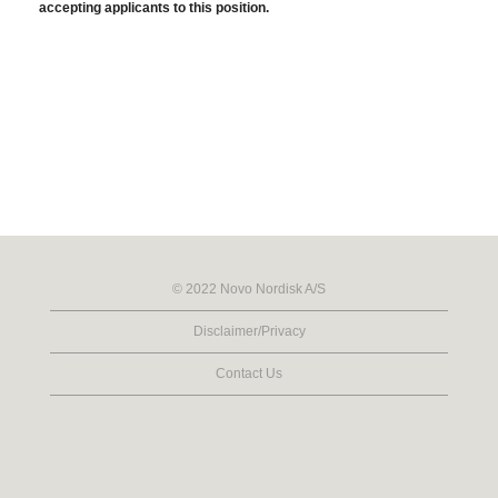
accepting applicants to this position.
© 2022 Novo Nordisk A/S
Disclaimer/Privacy
Contact Us