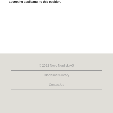
accepting applicants to this position.
© 2022 Novo Nordisk A/S
Disclaimer/Privacy
Contact Us