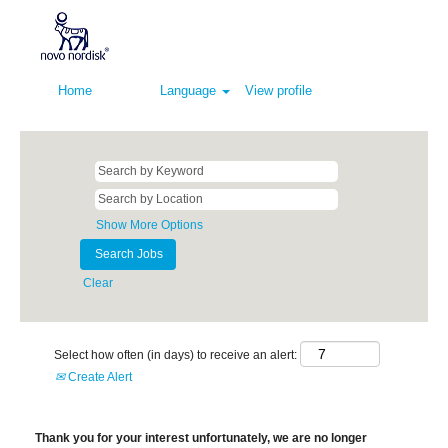
Home
Language
View profile
Show More Options
Clear
Select how often (in days) to receive an alert:
Create Alert
Thank you for your interest unfortunately, we are no longer