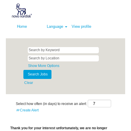
Home
Language
View profile
Show More Options
Clear
Select how often (in days) to receive an alert:
Create Alert
Thank you for your interest unfortunately, we are no longer