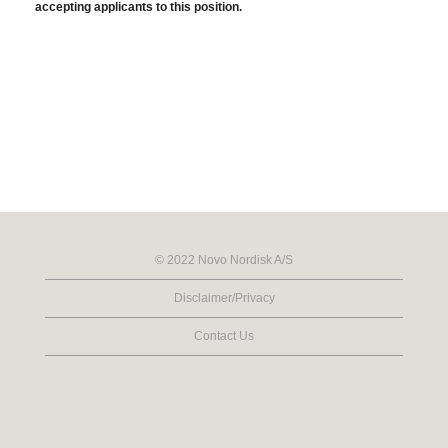
accepting applicants to this position.
© 2022 Novo Nordisk A/S
Disclaimer/Privacy
Contact Us