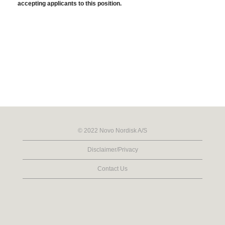
accepting applicants to this position.
© 2022 Novo Nordisk A/S
Disclaimer/Privacy
Contact Us