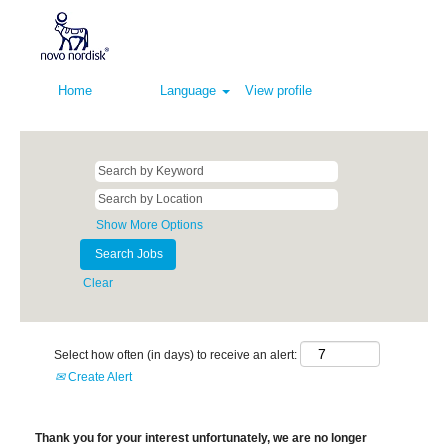
Home
Language
View profile
Show More Options
Clear
Select how often (in days) to receive an alert:
Create Alert
Thank you for your interest unfortunately, we are no longer