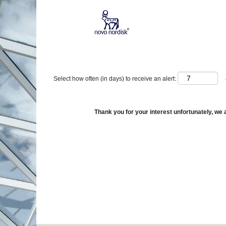
Show More Options
Select how often (in days) to receive an alert:
Thank you for your interest unfortunately, we a