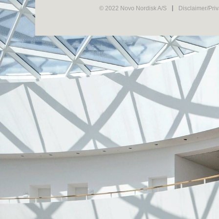
© 2022 Novo Nordisk A/S
Disclaimer/Pri