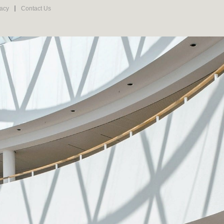
vacy
Contact Us