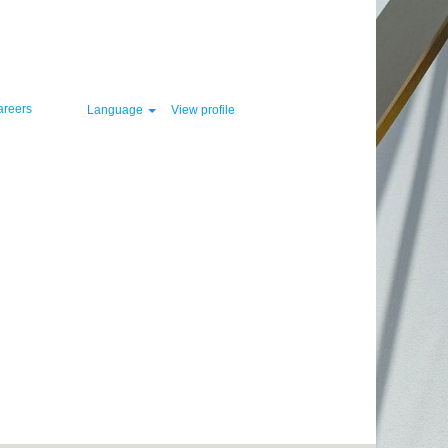
Clear
areers
Language
View profile