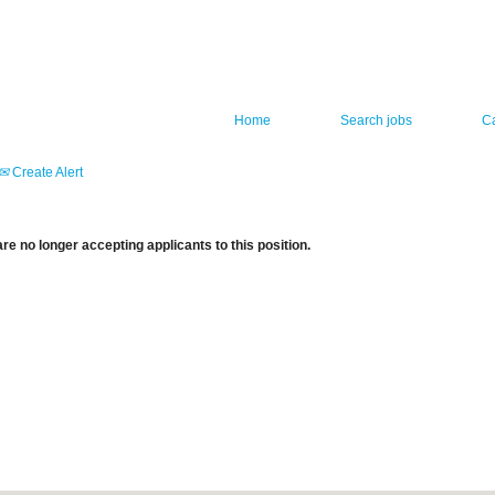
Home
Search jobs
C
Create Alert
re no longer accepting applicants to this position.