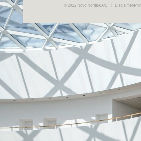
© 2022 Novo Nordisk A/S
Disclaimer/Pri