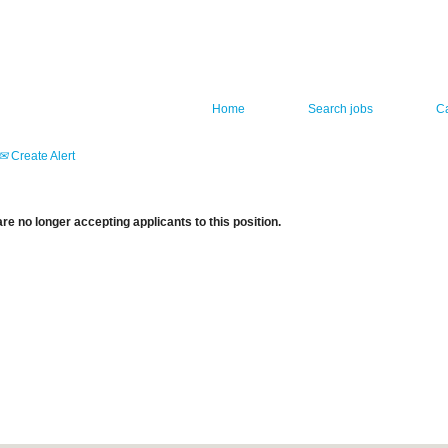
Home
Search jobs
C
Create Alert
re no longer accepting applicants to this position.