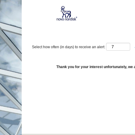
Show More Options
Select how often (in days) to receive an alert:
Thank you for your interest unfortunately, we a