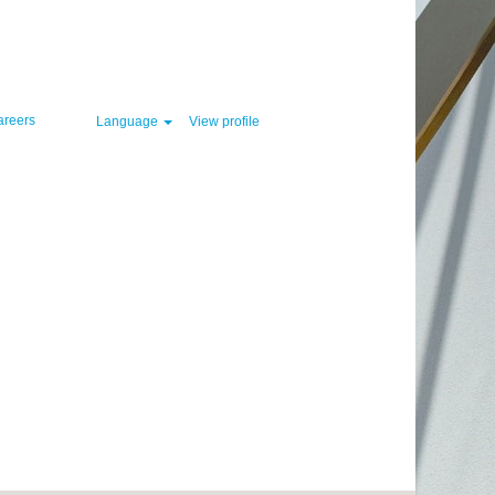
Clear
areers
Language
View profile