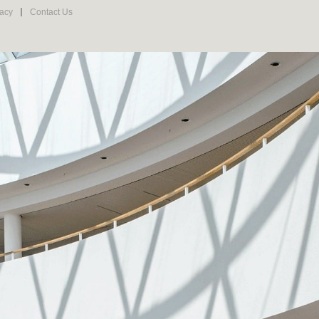
vacy
Contact Us