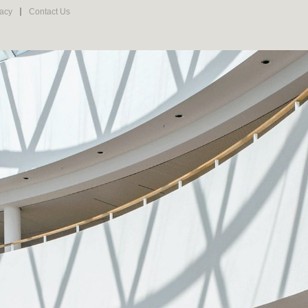
vacy
Contact Us