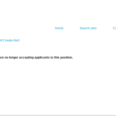
Home
Search jobs
C
Create Alert
re no longer accepting applicants to this position.