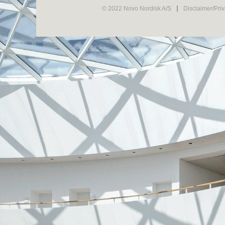
© 2022 Novo Nordisk A/S
Disclaimer/Pri