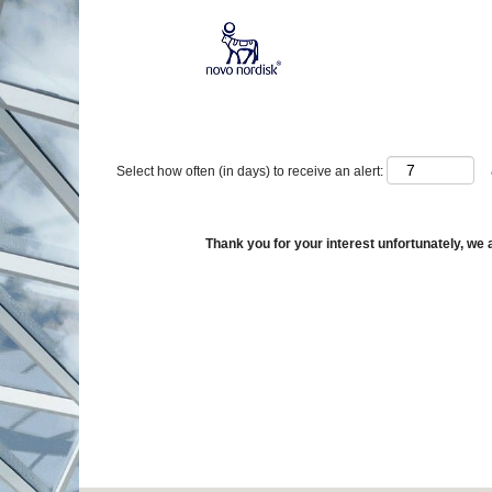
Show More Options
Select how often (in days) to receive an alert:
Thank you for your interest unfortunately, we a