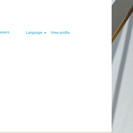
Clear
areers
Language
View profile