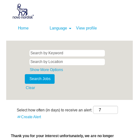
Home
Language
View profile
Show More Options
Clear
Select how often (in days) to receive an alert:
Create Alert
Thank you for your interest unfortunately, we are no longer