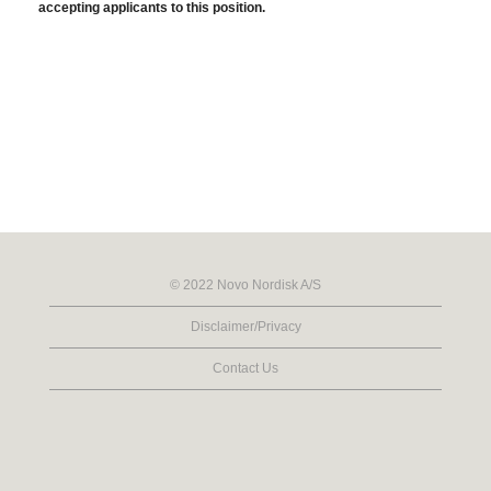
accepting applicants to this position.
© 2022 Novo Nordisk A/S
Disclaimer/Privacy
Contact Us