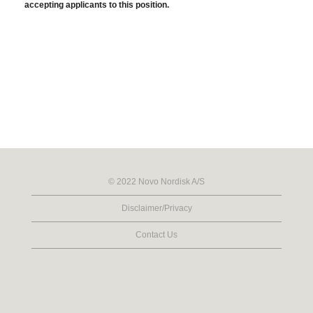
accepting applicants to this position.
© 2022 Novo Nordisk A/S
Disclaimer/Privacy
Contact Us