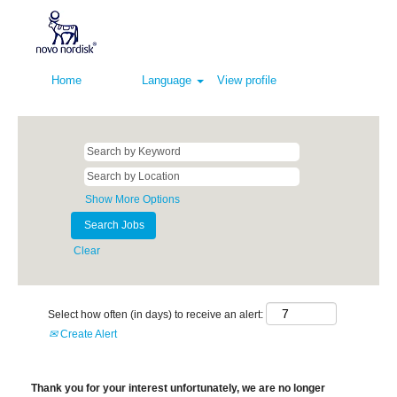
Home
Language
View profile
Show More Options
Clear
Select how often (in days) to receive an alert:
Create Alert
Thank you for your interest unfortunately, we are no longer