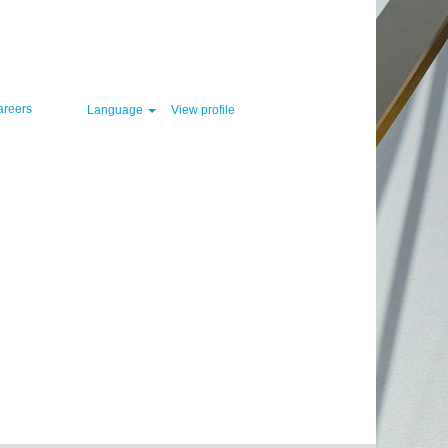
Clear
areers
Language
View profile