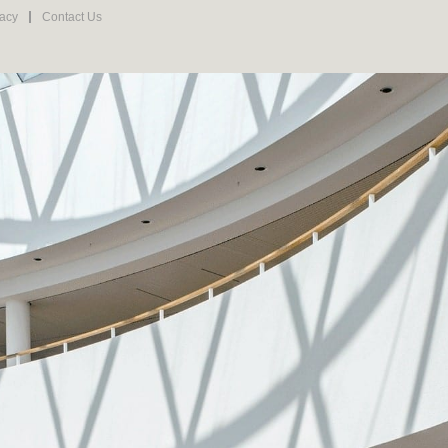
vacy
Contact Us