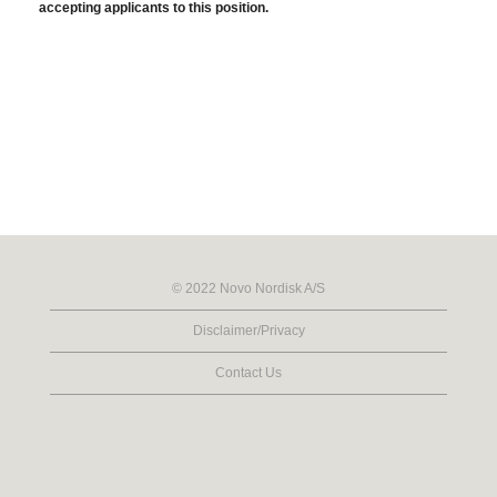
accepting applicants to this position.
© 2022 Novo Nordisk A/S
Disclaimer/Privacy
Contact Us