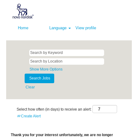
Home
Language
View profile
Show More Options
Clear
Select how often (in days) to receive an alert:
Create Alert
Thank you for your interest unfortunately, we are no longer