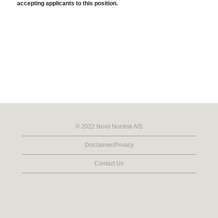
accepting applicants to this position.
© 2022 Novo Nordisk A/S
Disclaimer/Privacy
Contact Us