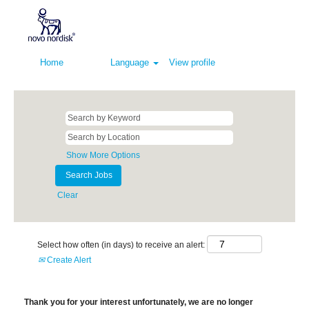
Home
Language
View profile
Show More Options
Clear
Select how often (in days) to receive an alert:
Create Alert
Thank you for your interest unfortunately, we are no longer