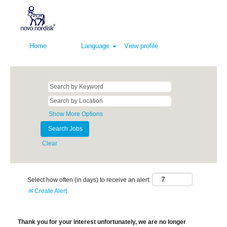
Home
Language
View profile
Show More Options
Clear
Select how often (in days) to receive an alert:
Create Alert
Thank you for your interest unfortunately, we are no longer