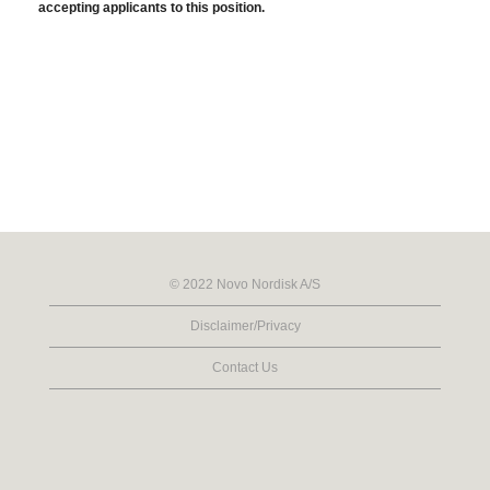
accepting applicants to this position.
© 2022 Novo Nordisk A/S
Disclaimer/Privacy
Contact Us