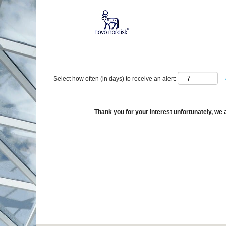
Show More Options
Select how often (in days) to receive an alert:
Thank you for your interest unfortunately, we a