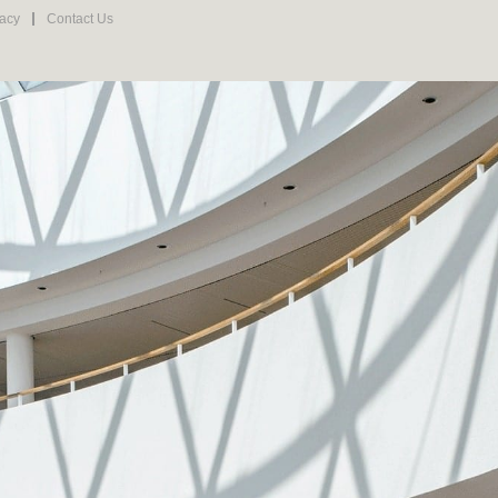
vacy
Contact Us