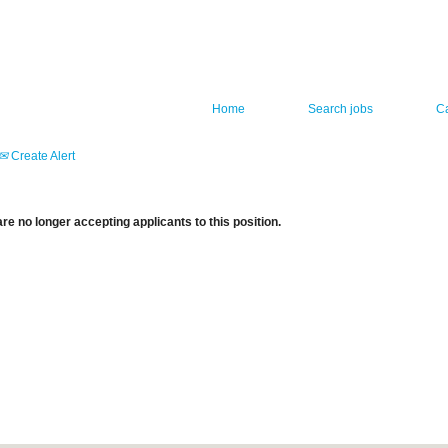
Home
Search jobs
C
Create Alert
re no longer accepting applicants to this position.