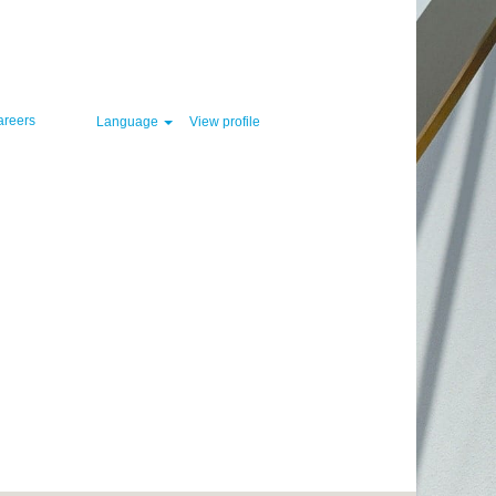
Clear
areers
Language
View profile