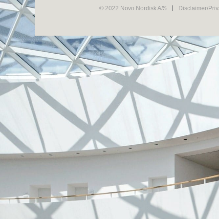
© 2022 Novo Nordisk A/S
Disclaimer/Pri