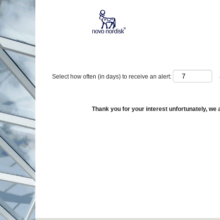
Show More Options
Select how often (in days) to receive an alert:
Thank you for your interest unfortunately, we a