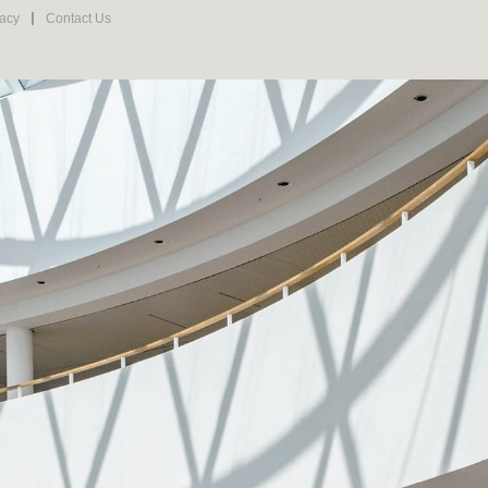
vacy
Contact Us