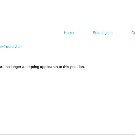
Home
Search jobs
C
Create Alert
re no longer accepting applicants to this position.