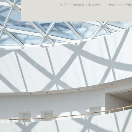
© 2022 Novo Nordisk A/S
Disclaimer/Pri