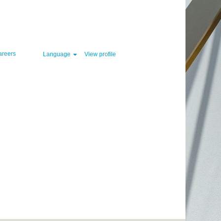
Clear
areers
Language
View profile