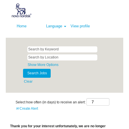
Home
Language
View profile
Show More Options
Clear
Select how often (in days) to receive an alert:
Create Alert
Thank you for your interest unfortunately, we are no longer