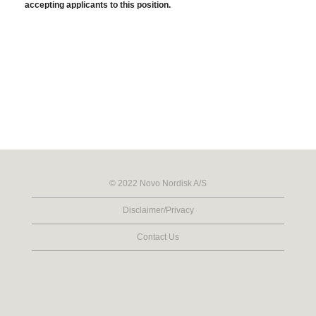
accepting applicants to this position.
© 2022 Novo Nordisk A/S
Disclaimer/Privacy
Contact Us