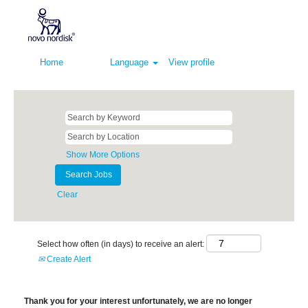
Home
Language
View profile
Show More Options
Clear
Select how often (in days) to receive an alert:
Create Alert
Thank you for your interest unfortunately, we are no longer