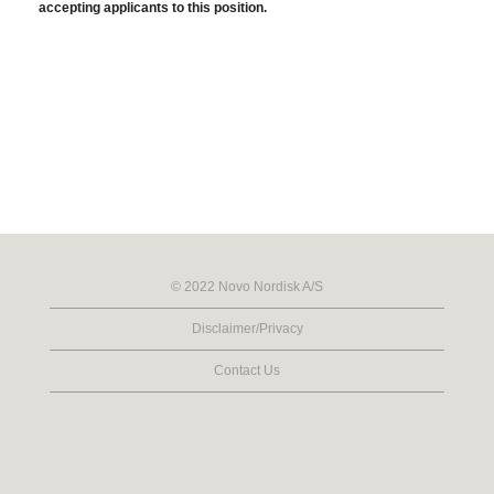
accepting applicants to this position.
© 2022 Novo Nordisk A/S
Disclaimer/Privacy
Contact Us