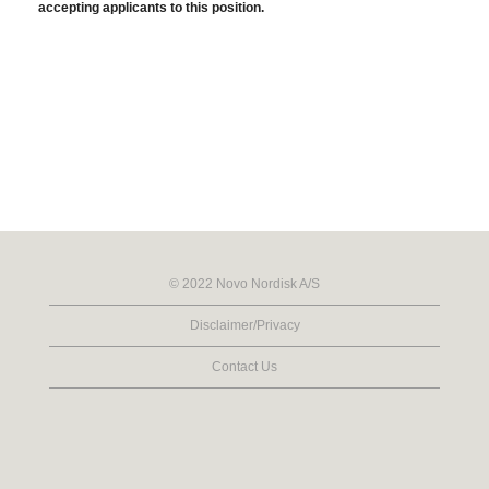
accepting applicants to this position.
© 2022 Novo Nordisk A/S
Disclaimer/Privacy
Contact Us