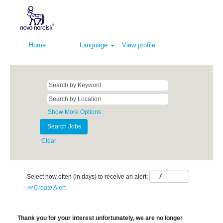
Home
Language
View profile
Show More Options
Clear
Select how often (in days) to receive an alert:
Create Alert
Thank you for your interest unfortunately, we are no longer