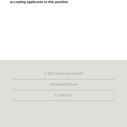
accepting applicants to this position.
© 2022 Novo Nordisk A/S
Disclaimer/Privacy
Contact Us