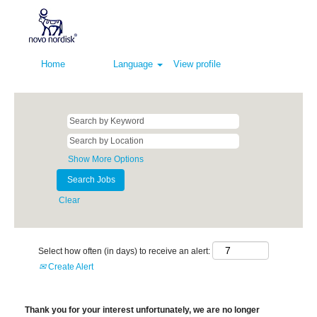
Home
Language
View profile
Show More Options
Clear
Select how often (in days) to receive an alert:
Create Alert
Thank you for your interest unfortunately, we are no longer